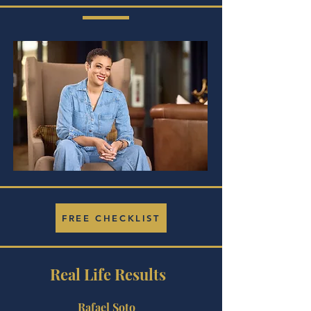
FREE CHECKLIST
Real Life Results
Rafael Soto