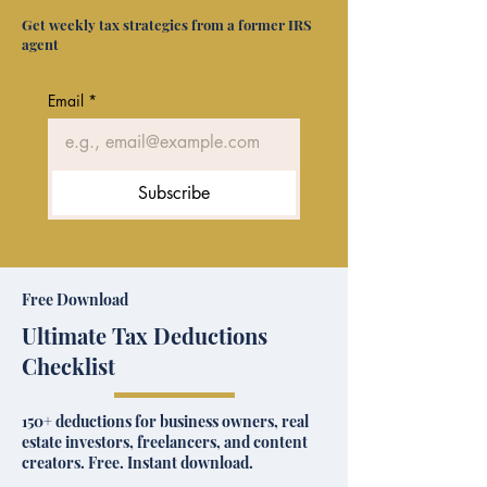
Get weekly tax strategies from a former IRS
agent
Email
*
Subscribe
Free Download
Ultimate Tax Deductions
Checklist
150+ deductions for business owners, real
estate investors, freelancers, and content
creators. Free. Instant download.