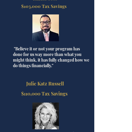
$103,000 Tax Savings
"Believe it or not your program has
done for us way more than what you
might think, it has fully changed how we
do things financially."
Julie Katz Russell
$110,000 Tax Savings