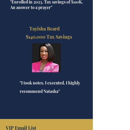
"Enrolled in 2023. Tax savings of $110K.
An answer to a prayer"
Tayisha Beard
$140,000 Tax Savings
"I took notes. I executed. I highly
recommend Natasha"
VIP Email List