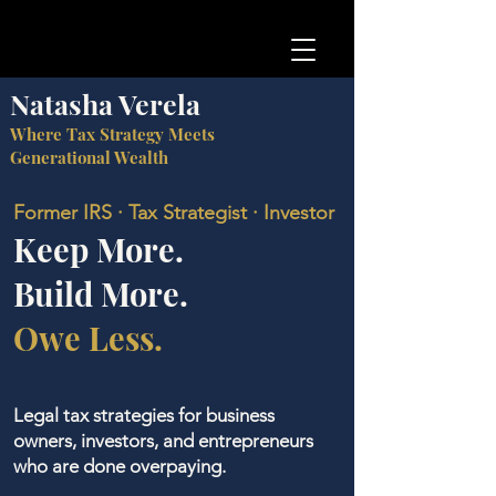
Natasha Verela
Where Tax Strategy Meets
Generational Wealth
Former IRS · Tax Strategist · Investor
Keep More.
Build More.
Owe Less.
Legal tax strategies for business
owners, investors, and entrepreneurs
who are done overpaying.