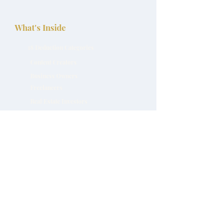
What's Inside
18 Deduction Categories
Content Creators
Business Owners
Freelancers
Real Estate Investors
Download Free Now
Programs and Products
Work With Natasha